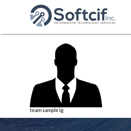
team sample lg