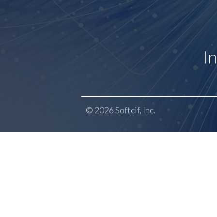
I
© 2026 Softcif, Inc.