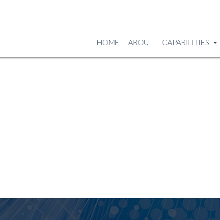
HOME
ABOUT
CAPABILITIES