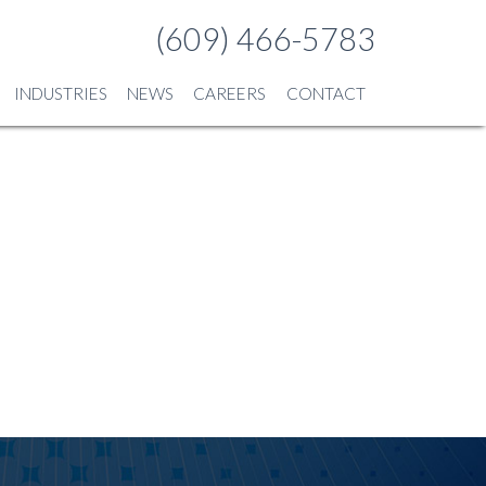
(609) 466-5783
INDUSTRIES
NEWS
CAREERS
CONTACT