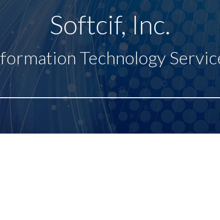
Softcif, Inc.
nformation Technology Servic