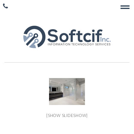
[SHOW SLIDESHOW]