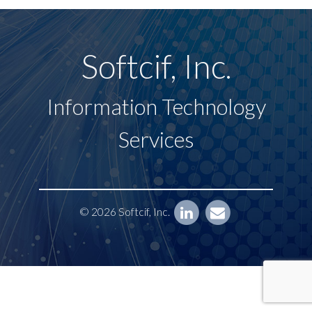
Softcif, Inc.
Information Technology
Services
© 2026 Softcif, Inc.