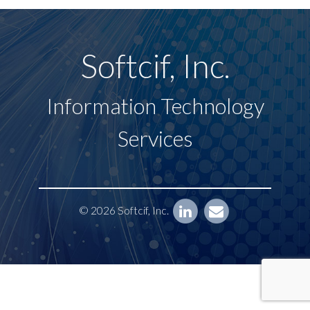
Softcif, Inc.
Information Technology
Services
© 2026 Softcif, Inc.