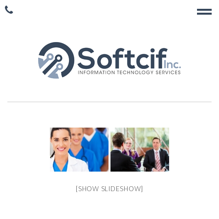
[SHOW SLIDESHOW]