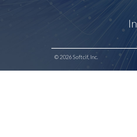
I
© 2026 Softcif, Inc.