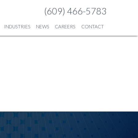
(609) 466-5783
INDUSTRIES
NEWS
CAREERS
CONTACT