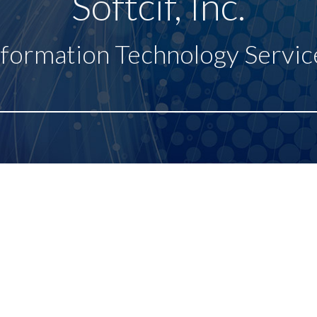
Softcif, Inc.
nformation Technology Servic