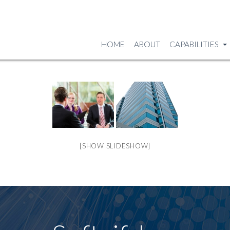
HOME
ABOUT
CAPABILITIES
[SHOW SLIDESHOW]