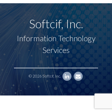
Softcif, Inc.
Information Technology
Services
© 2026 Softcif, Inc.