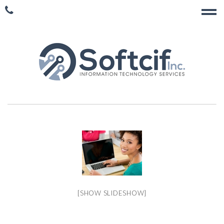
[SHOW SLIDESHOW]