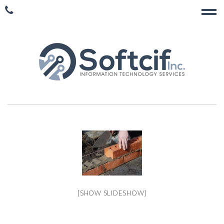
[SHOW SLIDESHOW]