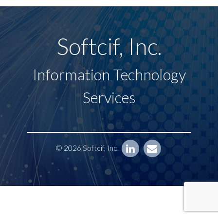
Softcif, Inc.
Information Technology
Services
© 2026 Softcif, Inc.