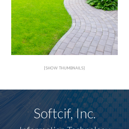
[SHOW THUMBNAILS]
Softcif, Inc.