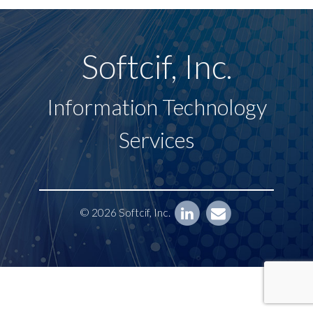
Softcif, Inc.
Information Technology
Services
© 2026 Softcif, Inc.