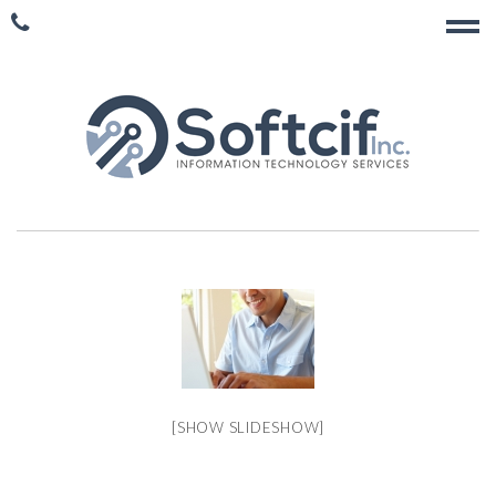
[SHOW SLIDESHOW]