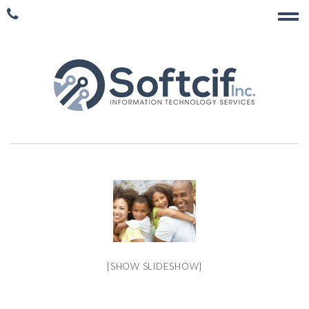
[SHOW SLIDESHOW]