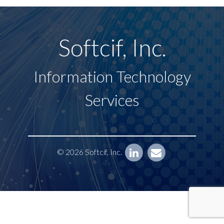
Softcif, Inc.
Information Technology
Services
© 2026 Softcif, Inc.