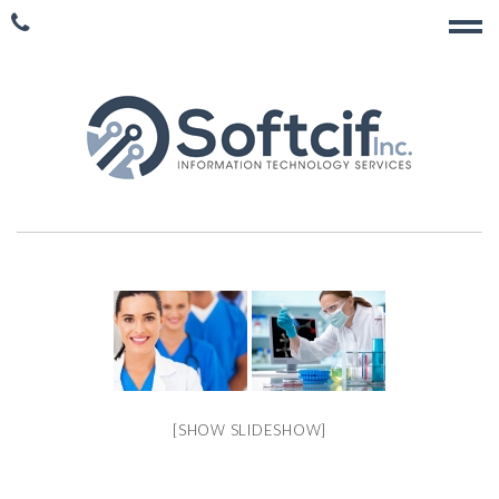
[SHOW SLIDESHOW]