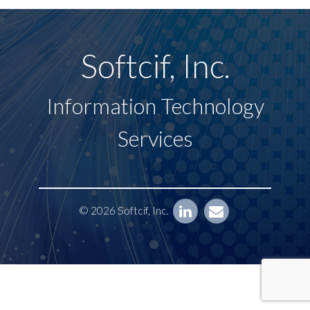
Softcif, Inc.
Information Technology
Services
© 2026 Softcif, Inc.