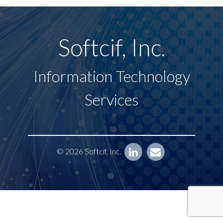
Softcif, Inc.
Information Technology
Services
© 2026 Softcif, Inc.