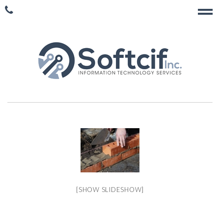
[SHOW SLIDESHOW]