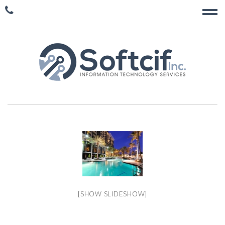
[SHOW SLIDESHOW]