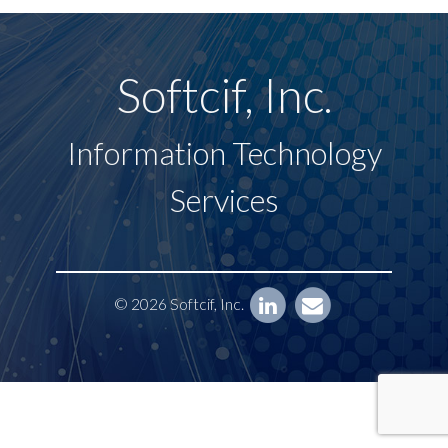
Softcif, Inc.
Information Technology
Services
© 2026 Softcif, Inc.