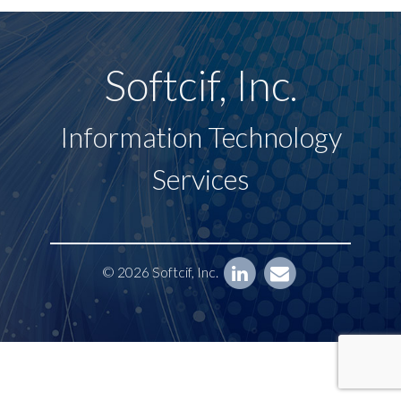
Softcif, Inc.
Information Technology
Services
© 2026 Softcif, Inc.