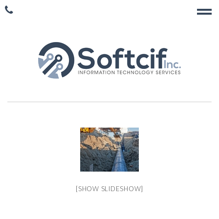
[SHOW SLIDESHOW]