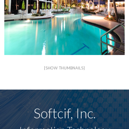
[SHOW THUMBNAILS]
Softcif, Inc.