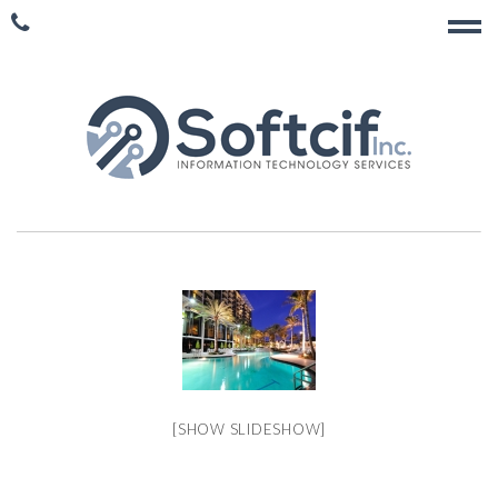
[SHOW SLIDESHOW]