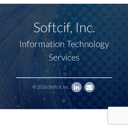
Softcif, Inc.
Information Technology
Services
© 2026 Softcif, Inc.