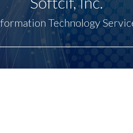
Softcif, Inc.
nformation Technology Servic