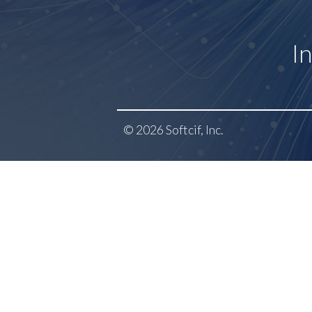
I
© 2026 Softcif, Inc.