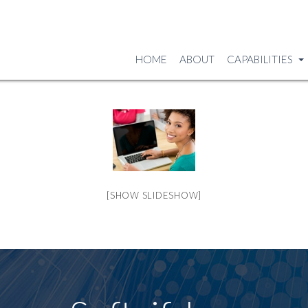
HOME
ABOUT
CAPABILITIES
[SHOW SLIDESHOW]