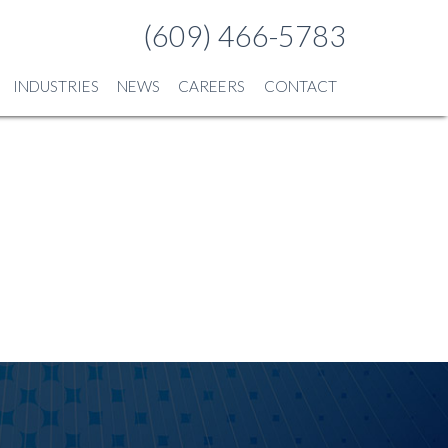
(609) 466-5783
INDUSTRIES
NEWS
CAREERS
CONTACT