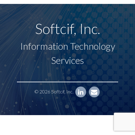
Softcif, Inc.
Information Technology
Services
© 2026 Softcif, Inc.