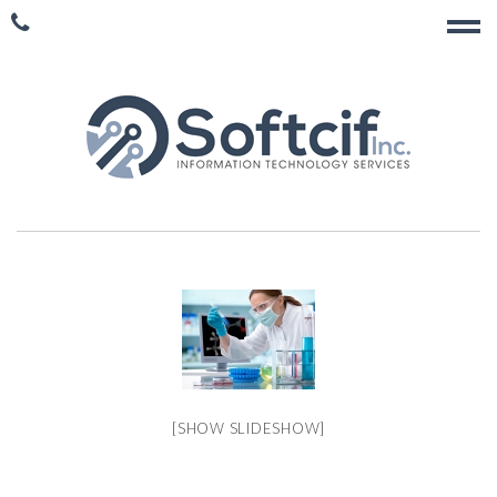
[SHOW SLIDESHOW]