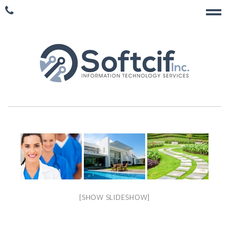
[SHOW SLIDESHOW]