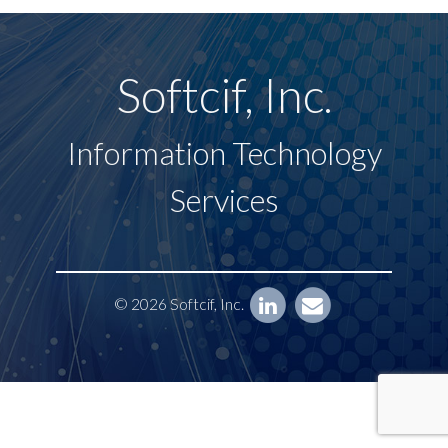
Softcif, Inc.
Information Technology
Services
© 2026 Softcif, Inc.