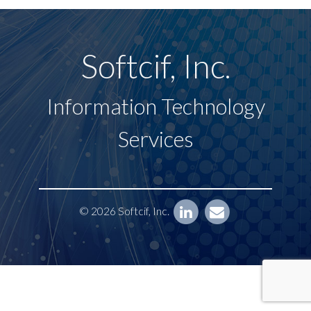
Softcif, Inc.
Information Technology
Services
© 2026 Softcif, Inc.