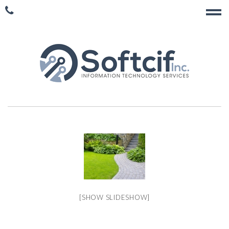
[SHOW SLIDESHOW]