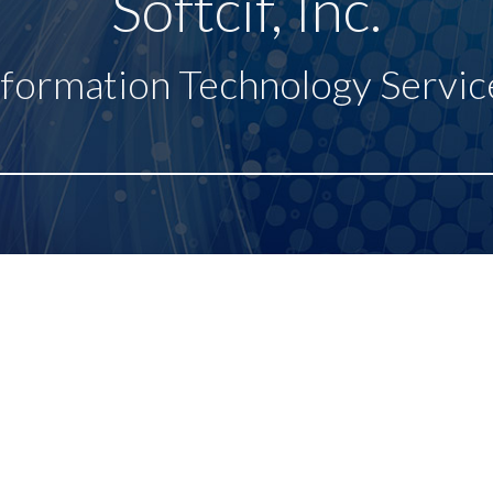
Softcif, Inc.
nformation Technology Servic