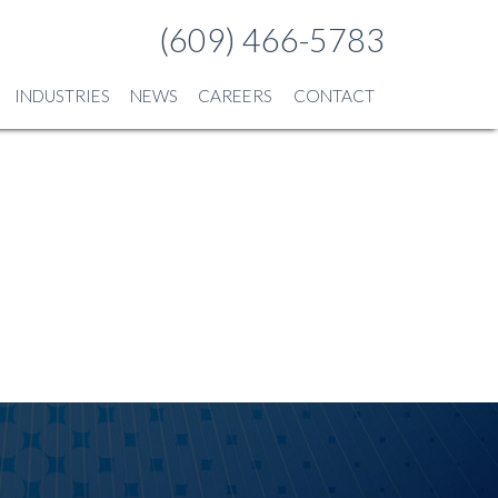
(609) 466-5783
INDUSTRIES
NEWS
CAREERS
CONTACT