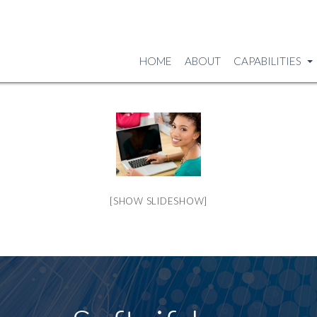
HOME
ABOUT
CAPABILITIES
[SHOW SLIDESHOW]