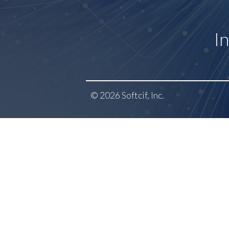
I
© 2026 Softcif, Inc.