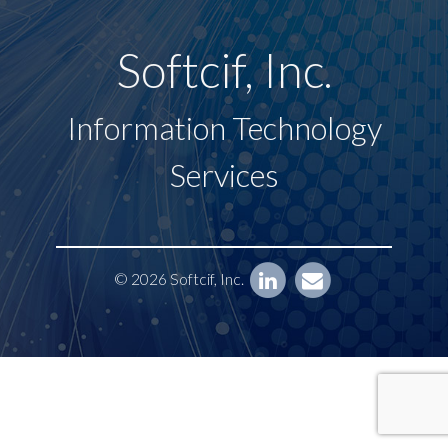
Softcif, Inc.
Information Technology
Services
© 2026 Softcif, Inc.