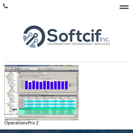
OperationsPro 2