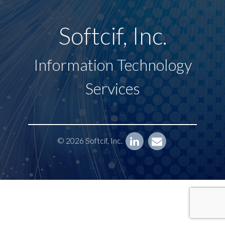
Softcif, Inc.
Information Technology
Services
© 2026 Softcif, Inc.