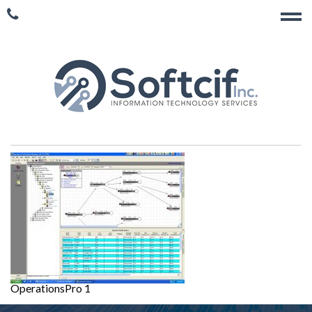
OperationsPro 1